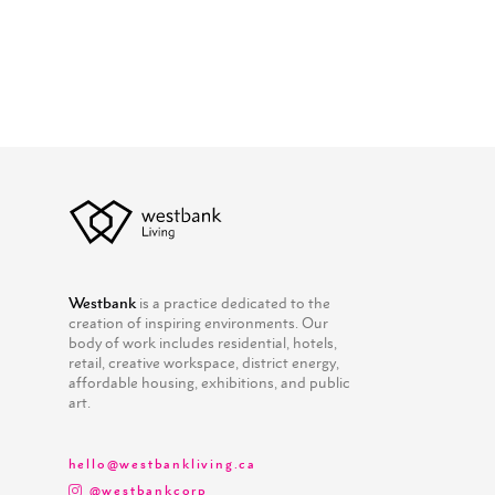
Westbank
is a practice dedicated to the
creation of inspiring environments. Our
body of work includes residential, hotels,
retail, creative workspace, district energy,
affordable housing, exhibitions, and public
art.
hello@westbankliving.ca
@westbankcorp