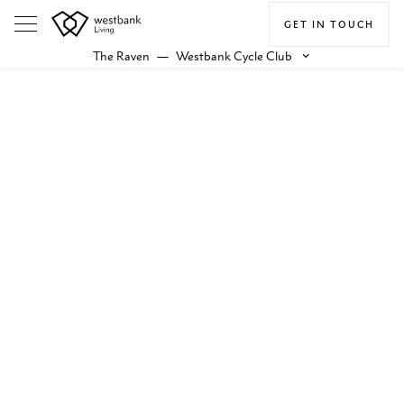
GET IN TOUCH
The Raven
—
Westbank Cycle Club
keyboard_arrow_down