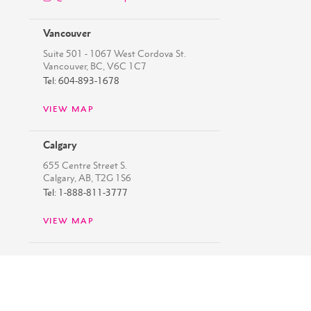
Vancouver
Suite 501 - 1067 West Cordova St.
Vancouver, BC, V6C 1C7
Tel: 604-893-1678
VIEW MAP
Calgary
655 Centre Street S.
Calgary, AB, T2G 1S6
Tel: 1-888-811-3777
VIEW MAP
Copyright ©
2026
Westbank
Privacy Policy