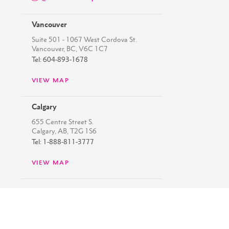
Vancouver
Suite 501 - 1067 West Cordova St.
Vancouver, BC, V6C 1C7
Tel: 604-893-1678
VIEW MAP
Calgary
655 Centre Street S.
Calgary, AB, T2G 1S6
Tel: 1-888-811-3777
VIEW MAP
Copyright ©
2026
Westbank
Privacy Policy