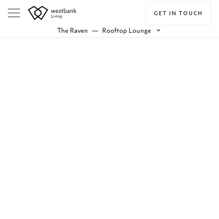
GET IN TOUCH
The Raven
—
Rooftop Lounge
keyboard_arrow_down