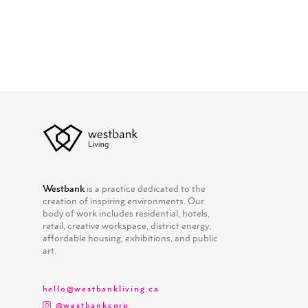
Westbank
is a practice dedicated to the
creation of inspiring environments. Our
body of work includes residential, hotels,
retail, creative workspace, district energy,
affordable housing, exhibitions, and public
art.
hello@westbankliving.ca
@westbankcorp