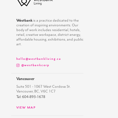
Westbank
is a practice dedicated to the
creation of inspiring environments. Our
body of work includes residential, hotels,
retail, creative workspace, district energy,
affordable housing, exhibitions, and public
art.
hello@westbankliving.ca
@westbankcorp
Vancouver
Suite 501 - 1067 West Cordova St.
Vancouver, BC, V6C 1C7
Tel: 604-893-1678
VIEW MAP