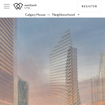
REGISTER
Calgary House
—
Neighbourhood
keyboard_arrow_down